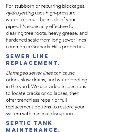
For stubborn or recurring blockages,
hydro jetting
uses high-pressure
water to scour the inside of your
pipes. It’s especially effective for
clearing tree roots, heavy grease, and
hardened scale from long sewer lines
common in Granada Hills properties.
sewer line
replacement.
Damaged sewer lines
can cause
odors, slow drains, and water pooling
in the yard. We use video inspections
to locate cracks or collapses, then
offer trenchless repair or full
replacement options to restore your
system with minimal disruption.
septic tank
maintenance.