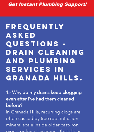
Get Instant Plumbing Support!
Frequently
Asked
Questions -
drain cleaning
and plumbing
services in
granada hills.
1.- Why do my drains keep clogging
even after I’ve had them cleaned
before?
In Granada Hills, recurring clogs are
often caused by tree root intrusion,
mineral scale inside older cast-iron
pipes, or long sewer runs that allow