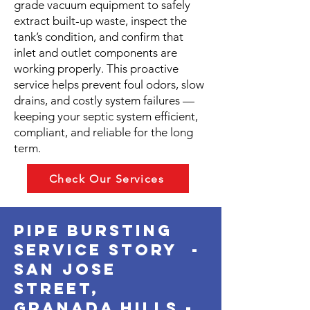
grade vacuum equipment to safely
extract built-up waste, inspect the
tank’s condition, and confirm that
inlet and outlet components are
working properly. This proactive
service helps prevent foul odors, slow
drains, and costly system failures —
keeping your septic system efficient,
compliant, and reliable for the long
term.
Check Our Services
pipe bursting
service story -
san jose
street,
granada hills -