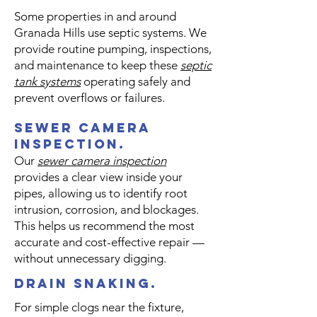
Some properties in and around
Granada Hills use septic systems. We
provide routine pumping, inspections,
and maintenance to keep these
septic
tank systems
operating safely and
prevent overflows or failures.
sewer camera
inspection.
Our
sewer camera inspection
provides a clear view inside your
pipes, allowing us to identify root
intrusion, corrosion, and blockages.
This helps us recommend the most
accurate and cost-effective repair —
without unnecessary digging.
drain snaking.
For simple clogs near the fixture,