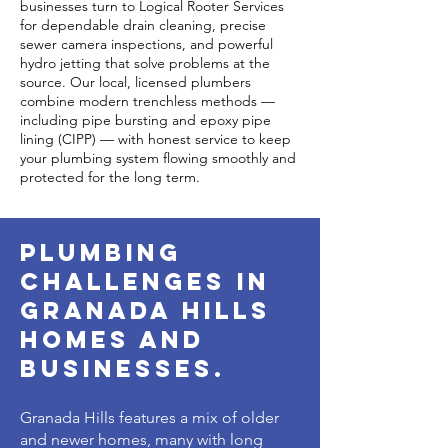
businesses turn to Logical Rooter Services
for dependable drain cleaning, precise
sewer camera inspections, and powerful
hydro jetting that solve problems at the
source. Our local, licensed plumbers
combine modern trenchless methods —
including pipe bursting and epoxy pipe
lining (CIPP) — with honest service to keep
your plumbing system flowing smoothly and
protected for the long term.
plumbing
challenges in
granada hills
homes and
businesses.
Granada Hills features a mix of older
and newer homes, many with long