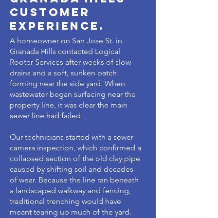
customer
experience.
A homeowner on San Jose St. in
Granada Hills contacted Logical
Rooter Services after weeks of slow
drains and a soft, sunken patch
forming near the side yard. When
wastewater began surfacing near the
property line, it was clear the main
sewer line had failed.
Our technicians started with a sewer
camera inspection, which confirmed a
collapsed section of the old clay pipe
caused by shifting soil and decades
of wear. Because the line ran beneath
a landscaped walkway and fencing,
traditional trenching would have
meant tearing up much of the yard.