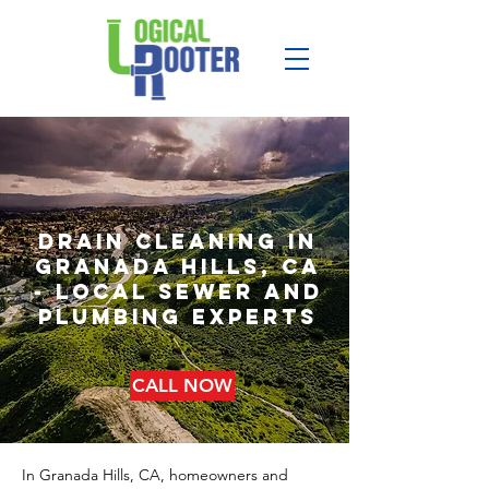
drain cleaning in
granada hills, CA
- local sewer and
plumbing experts
CALL NOW
In Granada Hills, CA, homeowners and