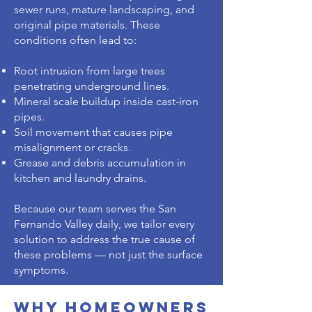
sewer runs, mature landscaping, and
original pipe materials. These
conditions often lead to:
Root intrusion from large trees
penetrating underground lines.
Mineral scale buildup inside cast-iron
pipes.
Soil movement that causes pipe
misalignment or cracks.
Grease and debris accumulation in
kitchen and laundry drains.
Because our team serves the San
Fernando Valley daily, we tailor every
solution to address the true cause of
these problems — not just the surface
symptoms.
Why Homeowners