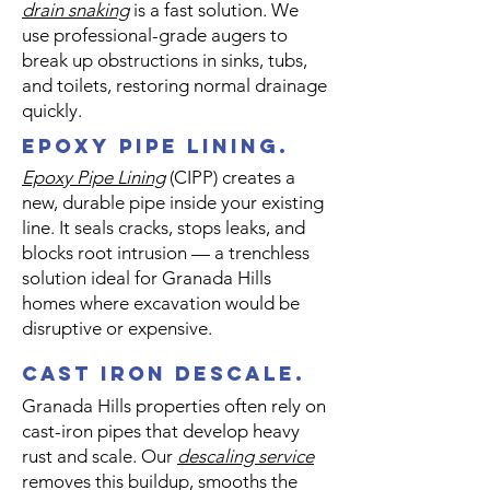
drain snaking
is a fast solution. We
use professional-grade augers to
break up obstructions in sinks, tubs,
and toilets, restoring normal drainage
quickly.
epoxy pipe lining.
​Epoxy Pipe Lining
(CIPP) creates a
new, durable pipe inside your existing
line. It seals cracks, stops leaks, and
blocks root intrusion — a trenchless
solution ideal for Granada Hills
homes where excavation would be
disruptive or expensive.
cast iron descale.
Granada Hills properties often rely on
cast-iron pipes that develop heavy
rust and scale. Our
descaling service
removes this buildup, smooths the