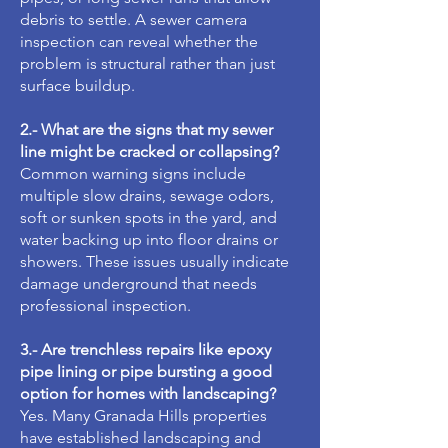
debris to settle. A sewer camera
inspection can reveal whether the
problem is structural rather than just
surface buildup.
2.- What are the signs that my sewer
line might be cracked or collapsing?
Common warning signs include
multiple slow drains, sewage odors,
soft or sunken spots in the yard, and
water backing up into floor drains or
showers. These issues usually indicate
damage underground that needs
professional inspection.
3.- Are trenchless repairs like epoxy
pipe lining or pipe bursting a good
option for homes with landscaping?
Yes. Many Granada Hills properties
have established landscaping and