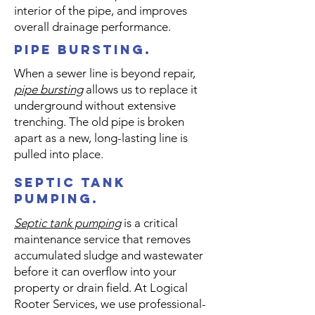
Γ
interior of the pipe, and improves
overall drainage performance.
pipe bursting.
When a sewer line is beyond repair,
pipe bursting
allows us to replace it
underground without extensive
trenching. The old pipe is broken
apart as a new, long-lasting line is
pulled into place.
septic tank
pumping.
​Septic tank pumping
is a critical
maintenance service that removes
accumulated sludge and wastewater
before it can overflow into your
property or drain field. At Logical
Rooter Services, we use professional-