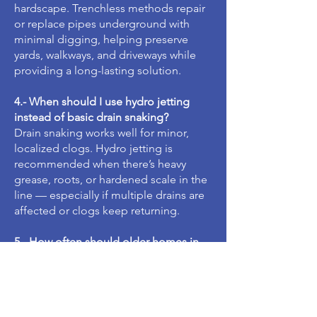
hardscape. Trenchless methods repair
or replace pipes underground with
minimal digging, helping preserve
yards, walkways, and driveways while
providing a long-lasting solution.
4.- When should I use hydro jetting
instead of basic drain snaking?
Drain snaking works well for minor,
localized clogs. Hydro jetting is
recommended when there’s heavy
grease, roots, or hardened scale in the
line — especially if multiple drains are
affected or clogs keep returning.
5.- How often should older homes in
Granada Hills schedule a sewer camera
inspection?
For homes built several decades ago,
an inspection every 1–2 years is a smart