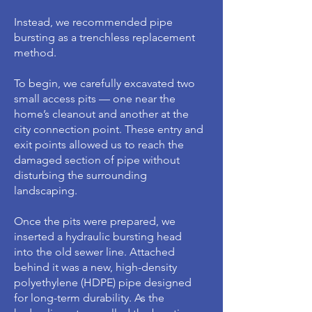
Instead, we recommended pipe
bursting as a trenchless replacement
method.
To begin, we carefully excavated two
small access pits — one near the
home’s cleanout and another at the
city connection point. These entry and
exit points allowed us to reach the
damaged section of pipe without
disturbing the surrounding
landscaping.
Once the pits were prepared, we
inserted a hydraulic bursting head
into the old sewer line. Attached
behind it was a new, high-density
polyethylene (HDPE) pipe designed
for long-term durability. As the