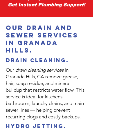
Get Instant Plumbing Support!
our drain and
sewer services
in granada
hills.
Drain Cleaning.
Our
drain cleaning services
in
Granada Hills, CA remove grease,
hair, soap residue, and mineral
buildup that restricts water flow. This
service is ideal for kitchens,
bathrooms, laundry drains, and main
sewer lines — helping prevent
recurring clogs and costly backups.
hydro jetting.