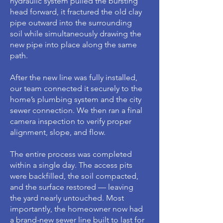
hydraulic system pulled the bursting
head forward, it fractured the old clay
pipe outward into the surrounding
soil while simultaneously drawing the
new pipe into place along the same
path.
After the new line was fully installed,
our team connected it securely to the
home’s plumbing system and the city
sewer connection. We then ran a final
camera inspection to verify proper
alignment, slope, and flow.
The entire process was completed
within a single day. The access pits
were backfilled, the soil compacted,
and the surface restored — leaving
the yard nearly untouched. Most
importantly, the homeowner now had
a brand-new sewer line built to last for