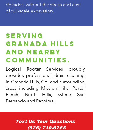
decades, without the stress and cost
of full-scale excavation.
serving
granada hills
and nearby
communities.
Logical Rooter Services proudly
provides professional drain cleaning
in Granada Hills, CA, and surrounding
areas including Mission Hills, Porter
Ranch, North Hills, Sylmar, San
Fernando and Pacoima.
Text Us Your Questions
(626) 710-6268