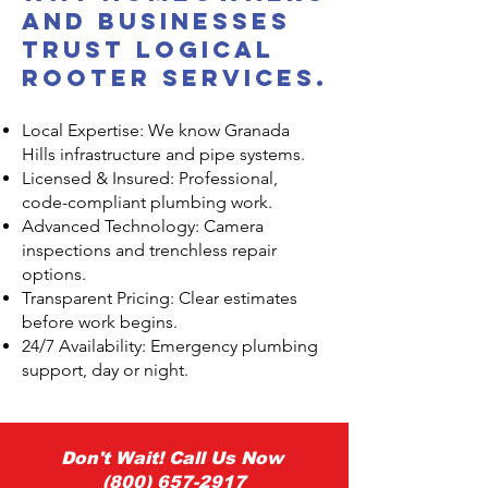
and Businesses
Trust Logical
Rooter Services.
Local Expertise: We know Granada
Hills infrastructure and pipe systems.
Licensed & Insured: Professional,
code-compliant plumbing work.
Advanced Technology: Camera
inspections and trenchless repair
options.
Transparent Pricing: Clear estimates
before work begins.
24/7 Availability: Emergency plumbing
support, day or night.
Don't Wait! Call Us Now
(800) 657-2917