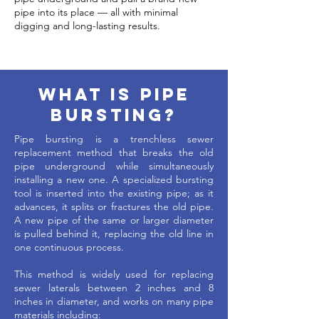
pipe into its place — all with minimal
digging and long-lasting results.
What is pipe
bursting?
Pipe bursting is a trenchless sewer
replacement method that breaks the old
pipe underground while simultaneously
installing a new one. A specialized bursting
tool is inserted into the existing pipe; as it
advances, it splits or fractures the old pipe.
A new pipe of the same or larger diameter
is pulled behind it, replacing the old line in
one continuous process.
This method is widely used for replacing
sewer laterals between 2 inches and 8
inches in diameter, and works on many pipe
materials including: