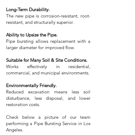
Long-Term Durability.
The new pipe is corrosion-resistant, root-
resistant, and structurally superior.
Ability to Upsize the Pipe.
Pipe bursting allows replacement with a
larger diameter for improved flow.
Suitable for Many Soil & Site Conditions.
Works effectively in residential,
commercial, and municipal environments.
Environmentally Friendly.
Reduced excavation means less soil
disturbance, less disposal, and lower
restoration costs.
Check below a picture of our team
performing a Pipe Bursting Service in Los
Angeles.