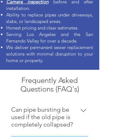
Camera inspection
before and after
installation.
Ability to replace pipes under driveways,
slabs, or landscaped areas.
Honest pricing and clear estimates.
Serving Los Angeles and the San
Fernando Valley for over a decade.
We deliver permanent sewer replacement
solutions with minimal disruption to your
home or property.
Frequently Asked
Questions (FAQ's)
Can pipe bursting be
used if the old pipe is
completely collapsed?
Yes — as long as a path can be