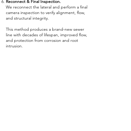
Reconnect & Final Inspection.
We reconnect the lateral and perform a final
camera inspection to verify alignment, flow,
and structural integrity.
This method produces a brand-new sewer
line with decades of lifespan, improved flow,
and protection from corrosion and root
intrusion.