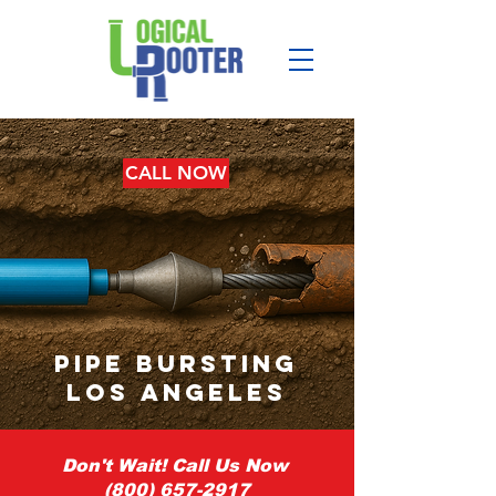
CALL NOW
pipe bursting
los angeles
Don't Wait! Call Us Now
(800) 657-2917