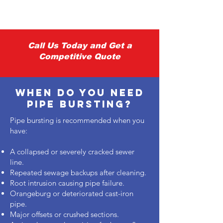
Γ
Call Us Today and Get a
Competitive Quote
When Do You Need
pipe bursting?
Pipe bursting is recommended when you
have:
A collapsed or severely cracked sewer
line.
Repeated sewage backups after cleaning.
Root intrusion causing pipe failure.
Orangeburg or deteriorated cast-iron
pipe.
Major offsets or crushed sections.