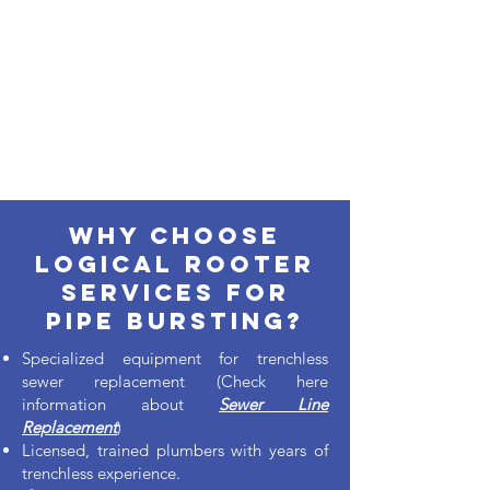
Why Choose
Logical Rooter
services for
pipe bursting?
Specialized equipment for trenchless
sewer replacement (Check here
information about
Sewer Line
Replacement
)
Licensed, trained plumbers with years of
trenchless experience.