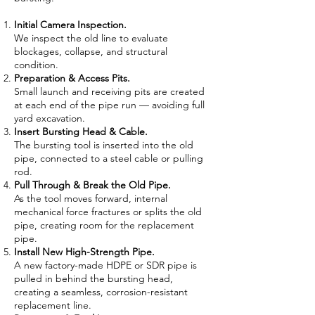
Initial Camera Inspection.
We inspect the old line to evaluate
blockages, collapse, and structural
condition.
Preparation & Access Pits.
Small launch and receiving pits are created
at each end of the pipe run — avoiding full
yard excavation.
Insert Bursting Head & Cable.
The bursting tool is inserted into the old
pipe, connected to a steel cable or pulling
rod.
Pull Through & Break the Old Pipe.
As the tool moves forward, internal
mechanical force fractures or splits the old
pipe, creating room for the replacement
pipe.
Install New High-Strength Pipe.
A new factory-made HDPE or SDR pipe is
pulled in behind the bursting head,
creating a seamless, corrosion-resistant
replacement line.