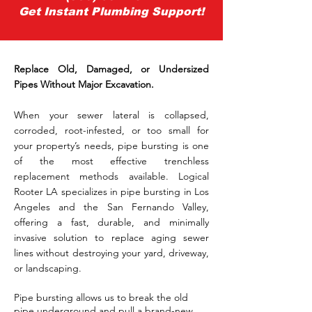
Get Instant Plumbing Support!
Replace Old, Damaged, or Undersized
Pipes Without Major Excavation.
When your sewer lateral is collapsed,
corroded, root-infested, or too small for
your property’s needs, pipe bursting is one
of the most effective trenchless
replacement methods available. Logical
Rooter LA specializes in pipe bursting in Los
Angeles and the San Fernando Valley,
offering a fast, durable, and minimally
invasive solution to replace aging sewer
lines without destroying your yard, driveway,
or landscaping.
Pipe bursting allows us to break the old
pipe underground and pull a brand-new