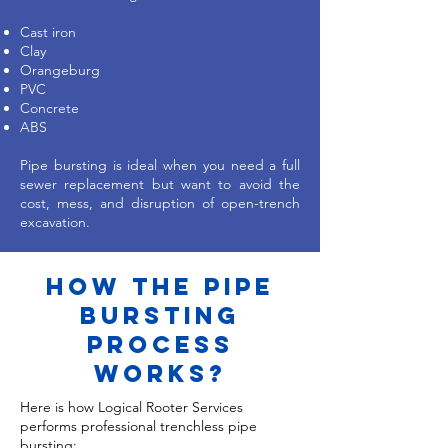
Cast iron
Clay
Orangeburg
PVC
Concrete
ABS
Pipe bursting is ideal when you need a full
sewer replacement but want to avoid the
cost, mess, and disruption of open-trench
excavation.
how the pipe
bursting
process
works?
Here is how Logical Rooter Services
performs professional trenchless pipe
bursting: