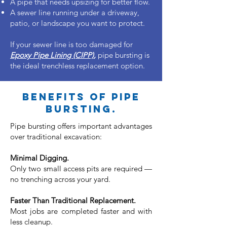
A pipe that needs upsizing for better flow.
A sewer line running under a driveway,
patio, or landscape you want to protect.
If your sewer line is too damaged for
Epoxy Pipe Lining (CIPP)
,
pipe bursting is
the ideal trenchless replacement option.
Benefits of pipe
bursting.
Pipe bursting offers important advantages
over traditional excavation:​
Minimal Digging.
Only two small access pits are required —
no trenching across your yard.
Faster Than Traditional Replacement.
Most jobs are completed faster and with
less cleanup.