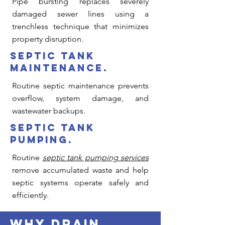
Pipe bursting replaces severely
damaged sewer lines using a
trenchless technique that minimizes
property disruption.
septic tank
maintenance.
Routine septic maintenance prevents
overflow, system damage, and
wastewater backups.
septic tank
pumping.
Routine
septic tank pumping services
remove accumulated waste and help
septic systems operate safely and
efficiently.
why drain