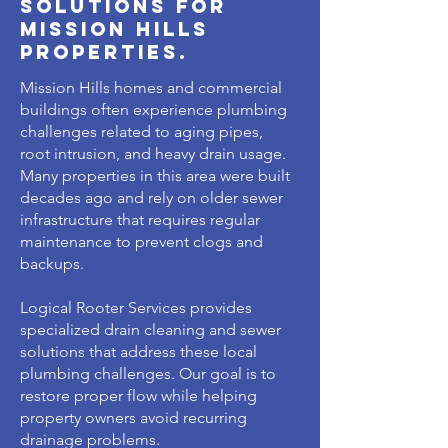
solutions for
mission hills
properties.
Mission Hills homes and commercial
buildings often experience plumbing
challenges related to aging pipes,
root intrusion, and heavy drain usage.
Many properties in this area were built
decades ago and rely on older sewer
infrastructure that requires regular
maintenance to prevent clogs and
backups.
Logical Rooter Services provides
specialized drain cleaning and sewer
solutions that address these local
plumbing challenges. Our goal is to
restore proper flow while helping
property owners avoid recurring
drainage problems.