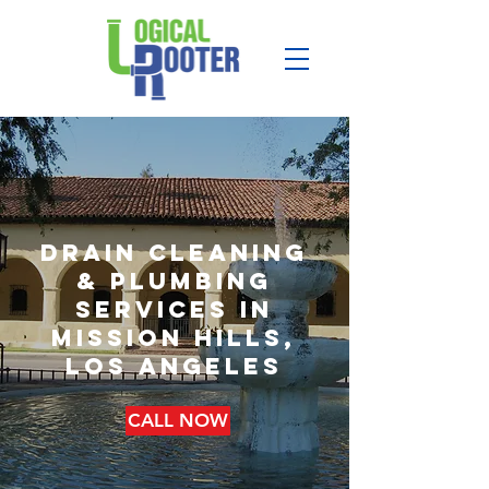
drain cleaning
& plumbing
services in
mission hills,
los angeles
CALL NOW