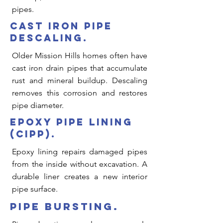
Γ
pipes.
cast iron pipe
descaling.
Older Mission Hills homes often have
cast iron drain pipes that accumulate
rust and mineral buildup. Descaling
removes this corrosion and restores
pipe diameter.
epoxy pipe lining
(cipp).
Epoxy lining repairs damaged pipes
from the inside without excavation. A
durable liner creates a new interior
pipe surface.
pipe bursting.