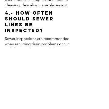
cleaning, descaling, or replacement.
4.- How often
should sewer
lines be
inspected?
Sewer inspections are recommended
when recurring drain problems occur
or before purchasing an older
property.
5.- Can regular
maintenance
prevent sewer
backups?
Yes. Routine drain cleaning and
inspections can help prevent severe
blockages and reduce the risk of
wastewater backups.