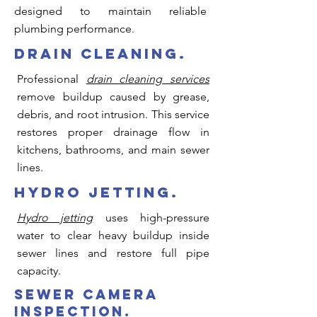
designed to maintain reliable
plumbing performance.
drain cleaning.
Professional
drain cleaning services
remove buildup caused by grease,
debris, and root intrusion. This service
restores proper drainage flow in
kitchens, bathrooms, and main sewer
lines.
hydro jetting.
Hydro jetting
uses high-pressure
water to clear heavy buildup inside
sewer lines and restore full pipe
capacity.
sewer camera
inspection.