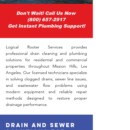
Don't Wait! Call Us Now
(800) 657-2917
Get Instant Plumbing Support!
Logical Rooter Services provides
professional drain cleaning and plumbing
solutions for residential and commercial
properties throughout Mission Hills, Los
Angeles. Our licensed technicians specialize
in solving clogged drains, sewer line issues,
and wastewater flow problems using
modern equipment and reliable repair
methods designed to restore proper
drainage performance.
drain and sewer