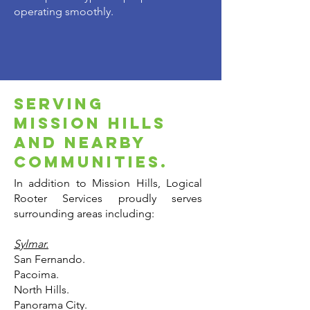
operating smoothly.
serving
mission hills
and nearby
communities.
In addition to Mission Hills, Logical
Rooter Services proudly serves
surrounding areas including:
Sylmar.
San Fernando.
Pacoima.
North Hills.
Panorama City.