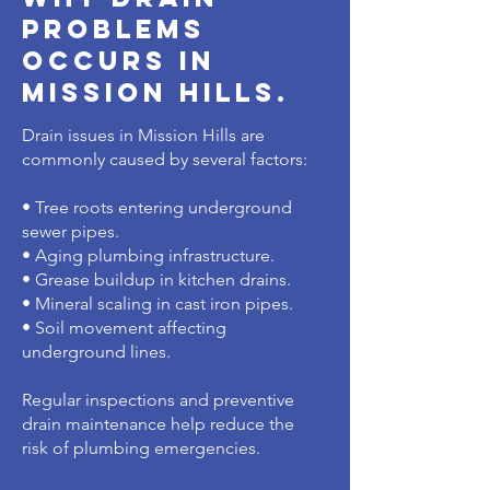
problems
occurs in
mission hills.
Drain issues in Mission Hills are
commonly caused by several factors:
• Tree roots entering underground
sewer pipes.
• Aging plumbing infrastructure.
• Grease buildup in kitchen drains.
• Mineral scaling in cast iron pipes.
• Soil movement affecting
underground lines.
Regular inspections and preventive
drain maintenance help reduce the
risk of plumbing emergencies.