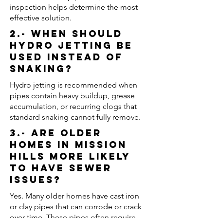
inspection helps determine the most
effective solution.
2.- When should
hydro jetting be
used instead of
snaking?
Hydro jetting is recommended when
pipes contain heavy buildup, grease
accumulation, or recurring clogs that
standard snaking cannot fully remove.
3.- Are older
homes in Mission
Hills more likely
to have sewer
issues?
Yes. Many older homes have cast iron
or clay pipes that can corrode or crack
over time. These pipes often require