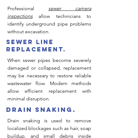
Professional
sewer camera
inspections
allow technicians to
identify underground pipe problems
without excavation.
sewer line
replacement.
When sewer pipes become severely
damaged or collapsed, replacement
may be necessary to restore reliable
wastewater flow. Modern methods
allow efficient replacement with
minimal disruption.
drain snaking.
Drain snaking is used to remove
localized blockages such as hair, soap
buildup, and small debris inside