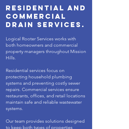
residential and
commercial
drain services.
Logical Rooter Services works with
both homeowners and commercial
property managers throughout Mission
Hills.
Residential services focus on
protecting household plumbing
systems and preventing costly sewer
repairs. Commercial services ensure
restaurants, offices, and retail locations
maintain safe and reliable wastewater
systems.
Our team provides solutions designed
to keep both types of properties