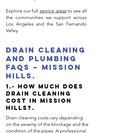
Explore our full
service areas
to see all
the communities we support across
Los Angeles and the San Fernando
Valley.
drain cleaning
and plumbing
faqs – mission
hills.
1.- How much does
drain cleaning
cost in Mission
Hills?.
Drain cleaning costs vary depending
on the severity of the blockage and the
condition of the pipes. A professional