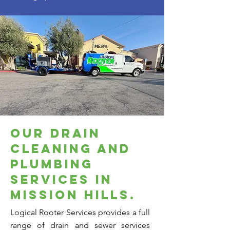
our drain
cleaning and
plumbing
services in
mission hills.
Logical Rooter Services provides a full
range of drain and sewer services