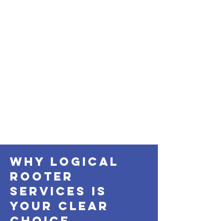
Why Logical
Rooter
services Is
Your Clear
Choice.