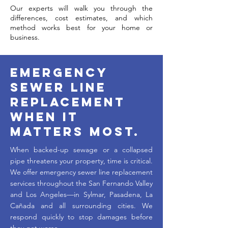
Our experts will walk you through the
differences, cost estimates, and which
method works best for your home or
business.
Emergency
Sewer Line
Replacement
When It
Matters Most.
When backed-up sewage or a collapsed
pipe threatens your property, time is critical.
We offer emergency sewer line replacement
services throughout the San Fernando Valley
and Los Angeles—in Sylmar, Pasadena, La
Cañada and all surrounding cities. We
respond quickly to stop damages before