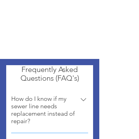
Frequently Asked
Questions (FAQ's)
How do I know if my
sewer line needs
replacement instead of
repair?
If the pipe is collapsed, heavily