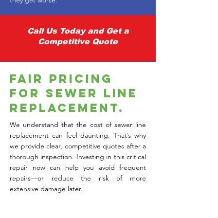
Γ
they get worse.
Call Us Today and Get a
Competitive Quote
Fair Pricing
for Sewer Line
Replacement.
We understand that the cost of sewer line
replacement can feel daunting. That’s why
we provide clear, competitive quotes after a
thorough inspection. Investing in this critical
repair now can help you avoid frequent
repairs—or reduce the risk of more
extensive damage later.