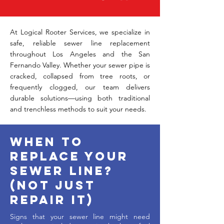
​At Logical Rooter Services, we specialize in
safe, reliable sewer line replacement
throughout Los Angeles and the San
Fernando Valley. Whether your sewer pipe is
cracked, collapsed from tree roots, or
frequently clogged, our team delivers
durable solutions—using both traditional
and trenchless methods to suit your needs.
When to
Replace Your
Sewer Line?
(Not Just
Repair It)
Signs that your sewer line might need