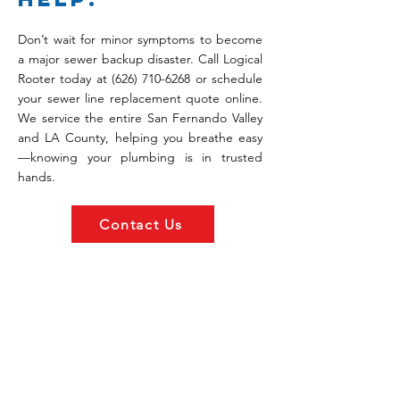
Don’t wait for minor symptoms to become
a major sewer backup disaster. Call Logical
Rooter today at
(626) 710-6268
or schedule
your sewer line replacement quote online.
We service the entire San Fernando Valley
and LA County, helping you breathe easy
—knowing your plumbing is in trusted
hands.
Contact Us