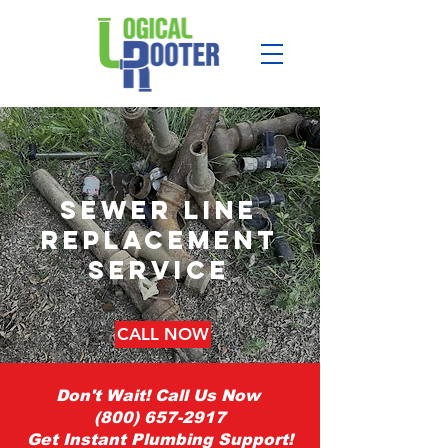
sewer line
replacement
service
CALL NOW
Don't Wait! Call Us Now
(800) 657-2917
Get Instant Plumbing Support!