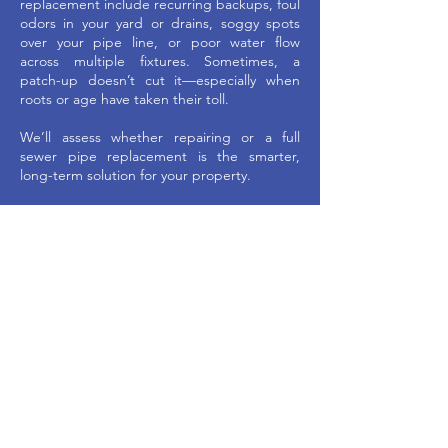
replacement include recurring backups, foul
odors in your yard or drains, soggy spots
over your pipe line, or poor water flow
across multiple fixtures. Sometimes, a
patch-up doesn’t cut it—especially when
roots or age have taken their toll.
We’ll assess whether repairing or a full
sewer pipe replacement is the smarter,
long-term solution for your property.