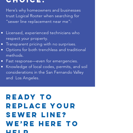
Here’s why homeowners and businesses
trust Logical Rooter when searching for
“sewer line replacement near me”:
Licensed, experienced technicians who
respect your property.
Transparent pricing with no surprises.
Options for both trenchless and traditional
methods.
Fast response—even for emergencies.
Knowledge of local codes, permits, and soil
considerations in the San Fernando Valley
and Los Angeles.
Ready to
Replace Your
Sewer Line?
We’re Here to
Help.