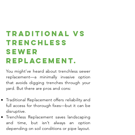
Traditional vs
Trenchless
Sewer
Replacement.
You might’ve heard about trenchless sewer
replacement—a minimally invasive option
that avoids digging trenches through your
yard. But there are pros and cons:
Traditional Replacement offers reliability and
full access for thorough fixes—but it can be
disruptive.
Trenchless Replacement saves landscaping
and time, but isn’t always an option
depending on soil conditions or pipe layout.