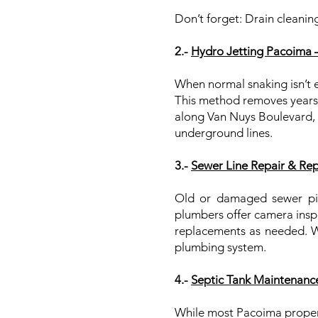
Don’t forget: Drain cleaning
2.-
Hydro Jetting Pacoima 
When normal snaking isn’t e
This method removes years of
along Van Nuys Boulevard, 
underground lines.
3.-
Sewer Line Repair & Re
Old or damaged sewer pip
plumbers offer camera inspe
replacements as needed. We
plumbing system.
4.-
Septic Tank Maintenanc
While most Pacoima properti