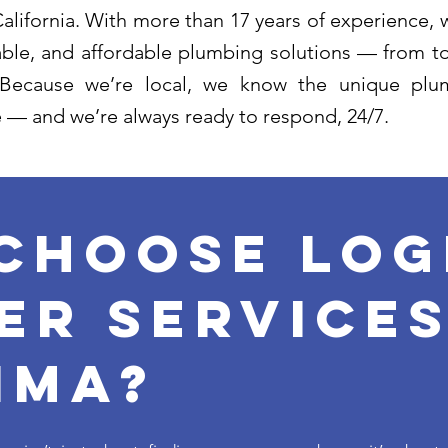
lifornia. With more than 17 years of experience, w
liable, and affordable plumbing solutions — from to
 Because we’re local, we know the unique plum
 — and we’re always ready to respond, 24/7.
Choose log
er services
ima?