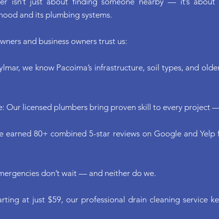
er isn’t just about finding someone nearby — it’s about
hood and its plumbing systems.
ners and business owners trust us:
ylmar, we know Pacoima’s infrastructure, soil types, and old
: Our licensed plumbers bring proven skill to every project —
ve earned 80+ combined 5-star reviews on Google and Yelp f
mergencies don’t wait — and neither do we.
arting at just $59, our professional drain cleaning service 