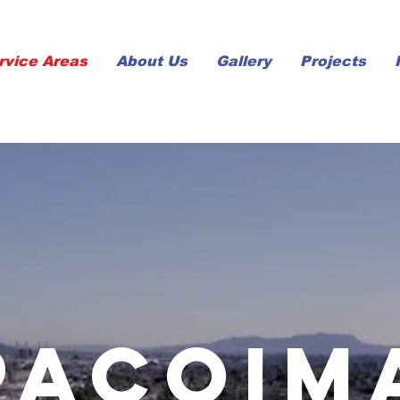
rvice Areas
About Us
Gallery
Projects
pacoim