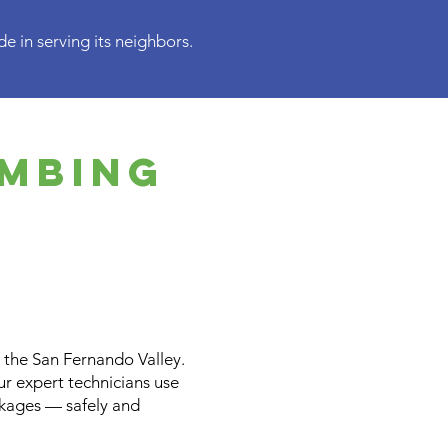
e in serving its neighbors.
umbing
the San Fernando Valley.
Our expert technicians use
ckages — safely and