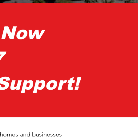
s Now
7
Support!
s homes and businesses