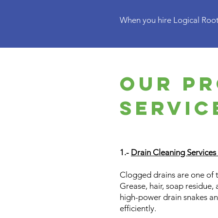
When you hire Logical Roote
Our pr
Servic
1.-
Drain Cleaning Services
Clogged drains are one of 
Grease, hair, soap residue, 
high-power drain snakes an
efficiently.