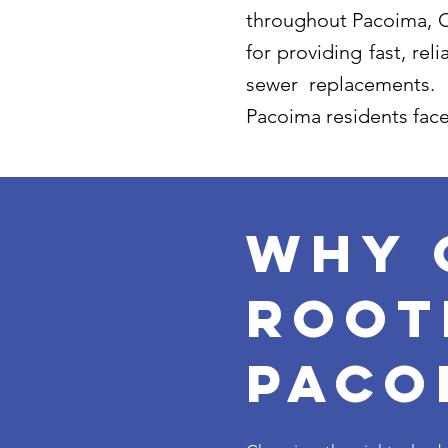
throughout Pacoima, Ca
for providing fast, re
sewer replacements.
Pacoima residents face
Why 
root
paco