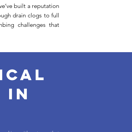
e’ve built a reputation
ugh drain clogs to full
bing challenges that
ical
 in