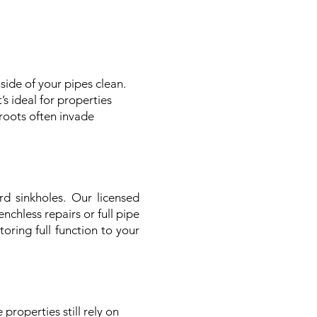
side of your pipes clean.
s ideal for properties
roots often invade
 sinkholes. Our licensed
chless repairs or full pipe
oring full function to your
properties still rely on