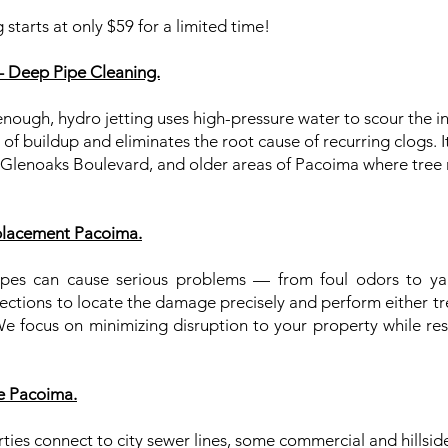
 starts at only $59 for a limited time!
– Deep Pipe Cleaning.
nough, hydro jetting uses high-pressure water to scour the in
 buildup and eliminates the root cause of recurring clogs. It’
Glenoaks Boulevard, and older areas of Pacoima where tree 
placement Pacoima.
es can cause serious problems — from foul odors to yard
ctions to locate the damage precisely and perform either tren
 focus on minimizing disruption to your property while rest
e Pacoima.
es connect to city sewer lines, some commercial and hillside 