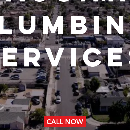
lumbi
service
CALL NOW