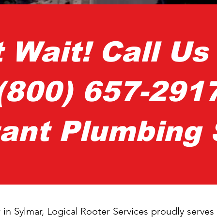
t Wait! Call U
(800) 657-291
tant Plumbing 
 in Sylmar, Logical Rooter Services proudly serve