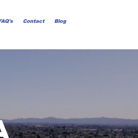
FAQ's
Contact
Blog
a