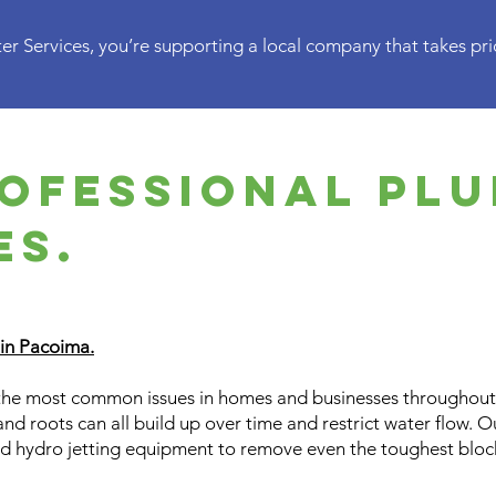
r Services, you’re supporting a local company that takes prid
ofessional pl
es.
 in Pacoima.
the most common issues in homes and businesses throughout 
and roots can all build up over time and restrict water flow. 
d hydro jetting equipment to remove even the toughest blo