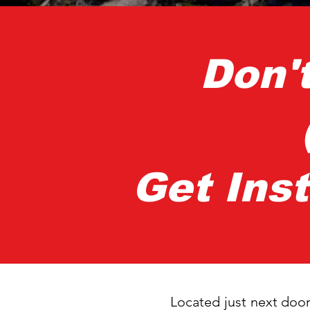
Don'
Get Ins
Located just next door