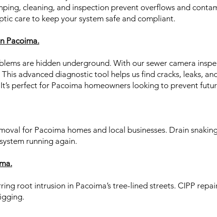
mping, cleaning, and inspection prevent overflows and contam
ptic care to keep your system safe and compliant.
n Pacoima.
lems are hidden underground. With our sewer camera inspec
 This advanced diagnostic tool helps us find cracks, leaks, an
. It’s perfect for Pacoima homeowners looking to prevent fut
emoval for Pacoima homes and local businesses. Drain snaking
 system running again.
ima.
ring root intrusion in Pacoima’s tree-lined streets. CIPP repai
igging.