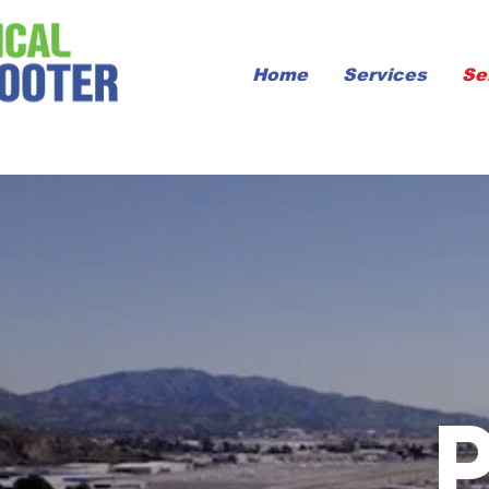
Home
Services
Se