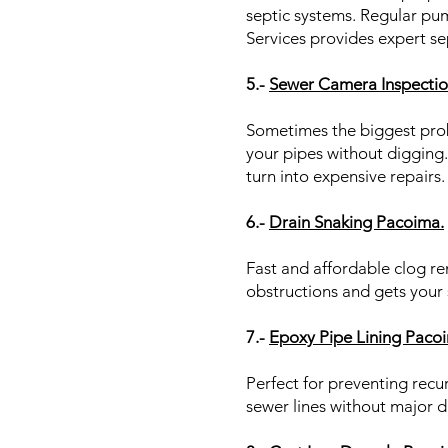
septic systems. Regular pu
Services provides expert se
5.-
Sewer Camera Inspectio
Sometimes the biggest prob
your pipes without digging.
turn into expensive repairs
6.-
Drain Snaking Pacoima.
Fast and affordable clog r
obstructions and gets your
7.-
Epoxy Pipe Lining Paco
Perfect for preventing recur
sewer lines without major d