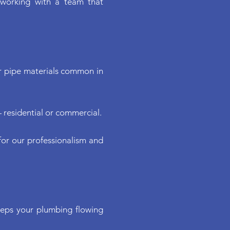
Γ
Γ
 working with a team that
er pipe materials common in
 residential or commercial.
or our professionalism and
keeps your plumbing flowing