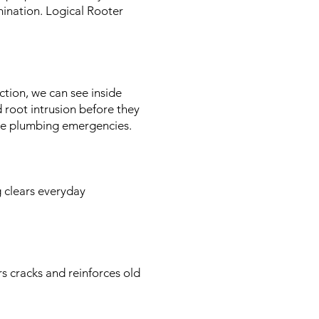
ination. Logical Rooter
tion, we can see inside
d root intrusion before they
ure plumbing emergencies.
 clears everyday
rs cracks and reinforces old