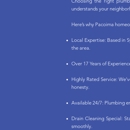
Choosing the right plumb
understands your neighbor
Here’s why Pacoima homeow
Local Expertise: Based in S
the area.
Over 17 Years of Experience
Highly Rated Service: We’
honesty.
Available 24/7: Plumbing e
Drain Cleaning Special: St
smoothly.