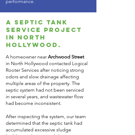
performance.
A Septic Tank
Service Project
in North
Hollywood.
A homeowner near
Archwood Street
in North Hollywood contacted Logical
Rooter Services after noticing strong
odors and slow drainage affecting
multiple areas of the property. The
septic system had not been serviced
in several years, and wastewater flow
had become inconsistent.
After inspecting the system, our team
determined that the septic tank had
accumulated excessive sludge