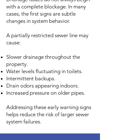
with a complete blockage. In many
cases, the first signs are subtle
changes in system behavior.
A partially restricted sewer line may
cause:
Slower drainage throughout the
property.
Water levels fluctuating in toilets.
Intermittent backups.
Drain odors appearing indoors.
Increased pressure on older pipes.
Addressing these early warning signs
helps reduce the risk of larger sewer
system failures.