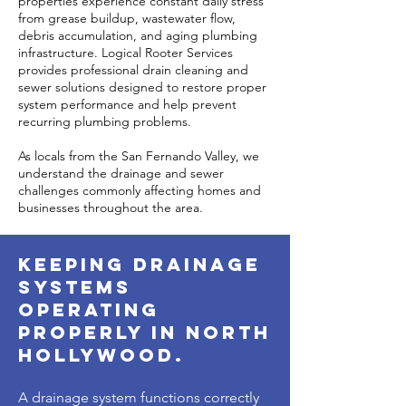
properties experience constant daily stress
from grease buildup, wastewater flow,
debris accumulation, and aging plumbing
infrastructure. Logical Rooter Services
provides professional drain cleaning and
sewer solutions designed to restore proper
system performance and help prevent
recurring plumbing problems.
As locals from the San Fernando Valley, we
understand the drainage and sewer
challenges commonly affecting homes and
businesses throughout the area.
Keeping Drainage
Systems
Operating
Properly in North
Hollywood.
A drainage system functions correctly