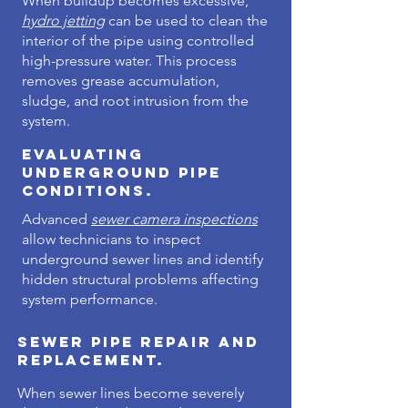
When buildup becomes excessive,
hydro jetting
can be used to clean the
interior of the pipe using controlled
high-pressure water. This process
removes grease accumulation,
sludge, and root intrusion from the
system.
Evaluating
Underground Pipe
Conditions.
Advanced
sewer camera inspections
allow technicians to inspect
underground sewer lines and identify
hidden structural problems affecting
system performance.
Sewer Pipe Repair and
Replacement.
When sewer lines become severely