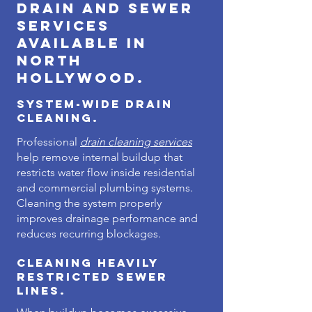
Drain and Sewer
Services
Available in
North
Hollywood.
System-Wide Drain
Cleaning.
Professional
drain cleaning services
help remove internal buildup that
restricts water flow inside residential
and commercial plumbing systems.
Cleaning the system properly
improves drainage performance and
reduces recurring blockages.
Cleaning Heavily
Restricted Sewer
Lines.