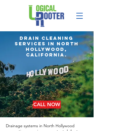
Drain Cleaning
services in north
hollywood,
california.
CALL NOW
Drainage systems in North Hollywood