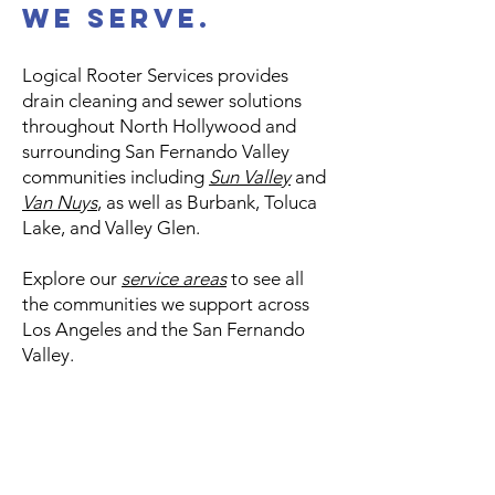
We Serve.
Logical Rooter Services provides
drain cleaning and sewer solutions
throughout North Hollywood and
surrounding San Fernando Valley
communities including
Sun Valley
and
Van Nuys
, as well as Burbank, Toluca
Lake, and Valley Glen.
Explore our
service areas
to see all
the communities we support across
Los Angeles and the San Fernando
Valley.