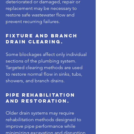
deteriorated or damaged, repair or
replacement may be necessary to
restore safe wastewater flow and
prevent recurring failures.
Fixture and Branch
Drain Clearing.
Some blockages affect only individual
sections of the plumbing system.
Targeted clearing methods are used
to restore normal flow in sinks, tubs,
showers, and branch drains.
Pipe Rehabilitation
and Restoration.
Older drain systems may require
rehabilitation methods designed to
improve pipe performance while
minimizing excavation and disruption