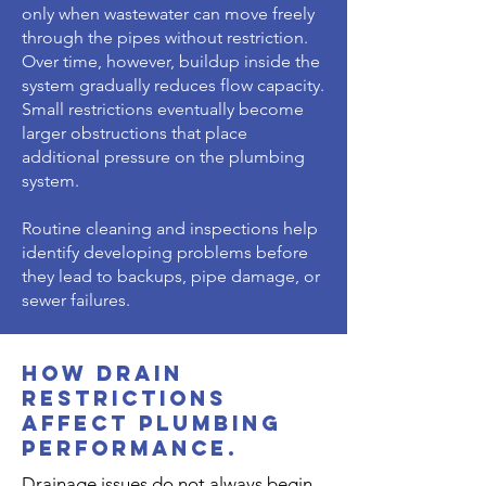
only when wastewater can move freely
through the pipes without restriction.
Over time, however, buildup inside the
system gradually reduces flow capacity.
Small restrictions eventually become
larger obstructions that place
additional pressure on the plumbing
system.
Routine cleaning and inspections help
identify developing problems before
they lead to backups, pipe damage, or
sewer failures.
How Drain
Restrictions
Affect Plumbing
Performance.
Drainage issues do not always begin