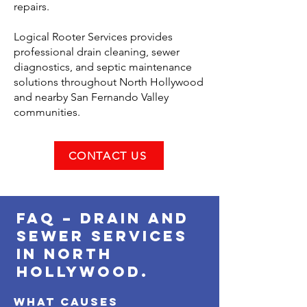
repairs.
Logical Rooter Services provides
professional drain cleaning, sewer
diagnostics, and septic maintenance
solutions throughout North Hollywood
and nearby San Fernando Valley
communities.
CONTACT US
FAQ – Drain and
Sewer Services
in North
Hollywood.
What causes