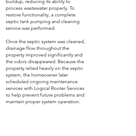
buildup, reducing its ability to
process wastewater properly. To
restore functionality, a complete
septic tank pumping and cleaning
service was performed.
Once the septic system was cleaned,
drainage flow throughout the
property improved significantly and
the odors disappeared. Because the
property relied heavily on the septic
system, the homeowner later
scheduled ongoing maintenance
services with Logical Rooter Services
to help prevent future problems and
maintain proper system operation.