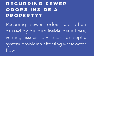
recurring sewer
odors inside a
property?
Recurring sewer odors are often
caused by buildup inside drain lines,
venting issues, dry traps, or septic
system problems affecting wastewater
flow.
Why do drains
sometimes work
slowly before
completely backing
up?
As buildup develops inside the pipe,
water flow becomes progressively
restricted until the system can no
longer drain properly.