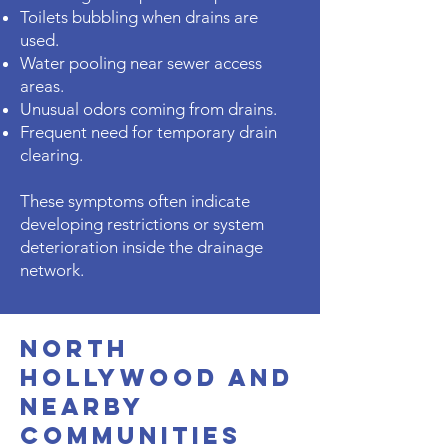
Toilets bubbling when drains are
used.
Water pooling near sewer access
areas.
Unusual odors coming from drains.
Frequent need for temporary drain
clearing.
These symptoms often indicate
developing restrictions or system
deterioration inside the drainage
network.
North
Hollywood and
Nearby
Communities