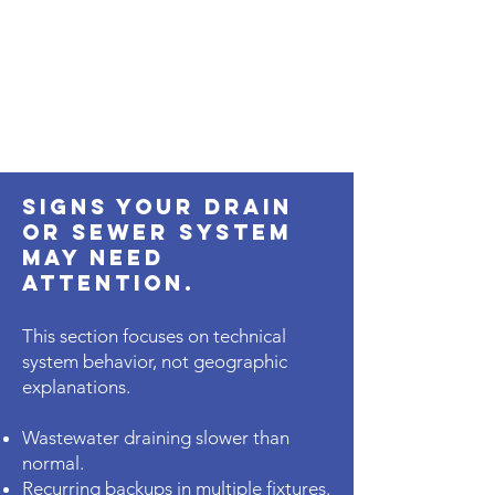
Signs Your Drain
or Sewer System
May Need
Attention.
This section focuses on technical
system behavior, not geographic
explanations.
Wastewater draining slower than
normal.
Recurring backups in multiple fixtures.