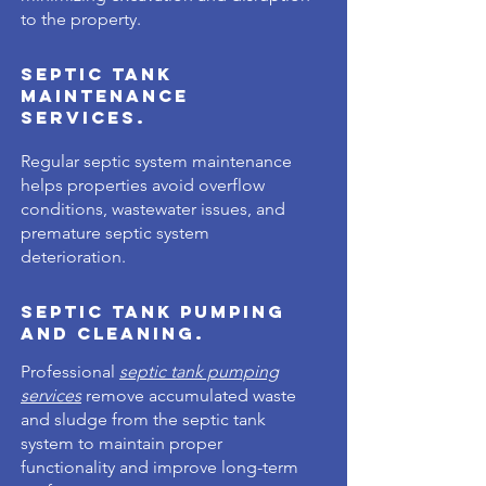
Γ
to the property.
Septic Tank
Maintenance
Services.
Regular septic system maintenance
helps properties avoid overflow
conditions, wastewater issues, and
premature septic system
deterioration.
Septic Tank Pumping
and Cleaning.
Professional
septic tank pumping
services
remove accumulated waste
and sludge from the septic tank
system to maintain proper
functionality and improve long-term