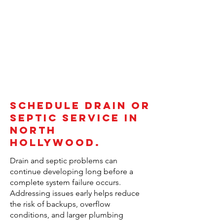
Schedule Drain or
Septic Service in
North
Hollywood.
Drain and septic problems can
continue developing long before a
complete system failure occurs.
Addressing issues early helps reduce
the risk of backups, overflow
conditions, and larger plumbing