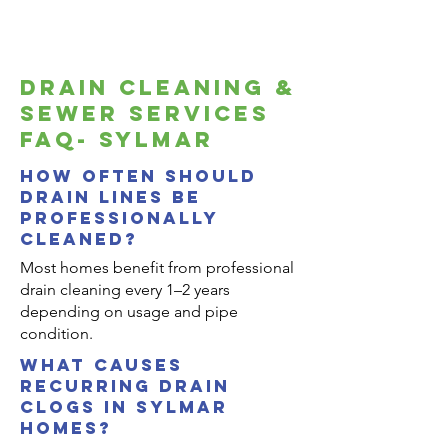
drain cleaning &
sewer services
FAQ- sylmar
How often should
drain lines be
professionally
cleaned?
Most homes benefit from professional
drain cleaning every 1–2 years
depending on usage and pipe
condition.
what causes
recurring drain
clogs in sylmar
homes?