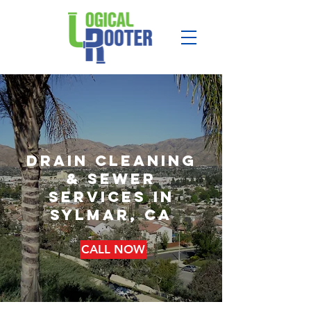
drain cleaning
& sewer
services in
sylmar, ca
CALL NOW