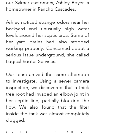
our Sylmar customers, Ashley Boyer, a
homeowner in Rancho Cascades.
Ashley noticed strange odors near her
backyard and unusually high water
levels around her septic area. Some of
her yard drains had also stopped
working properly. Concerned about a
serious issue underground, she called
Logical Rooter Services.
Our team arrived the same afternoon
to investigate. Using a sewer camera
inspection, we discovered that a thick
tree root had invaded an elbow joint in
her septic line, partially blocking the
flow. We also found that the filter
inside the tank was almost completely
clogged.