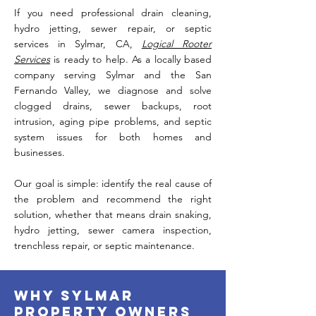
If you need professional drain cleaning,
hydro jetting, sewer repair, or septic
services in Sylmar, CA,
Logical Rooter
Services
is ready to help. As a locally based
company serving Sylmar and the San
Fernando Valley, we diagnose and solve
clogged drains, sewer backups, root
intrusion, aging pipe problems, and septic
system issues for both homes and
businesses.
Our goal is simple: identify the real cause of
the problem and recommend the right
solution, whether that means drain snaking,
hydro jetting, sewer camera inspection,
trenchless repair, or septic maintenance.
Why Sylmar
Property Owners