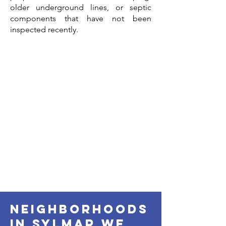
older underground lines, or septic
components that have not been
inspected recently.
neighborhoods
in sylmar we