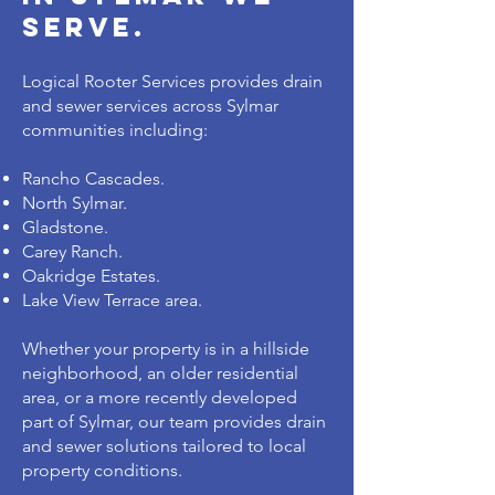
serve.
Logical Rooter Services provides drain
and sewer services across Sylmar
communities including:
Rancho Cascades.
North Sylmar.
Gladstone.
Carey Ranch.
Oakridge Estates.
Lake View Terrace area.
Whether your property is in a hillside
neighborhood, an older residential
area, or a more recently developed
part of Sylmar, our team provides drain
and sewer solutions tailored to local
property conditions.