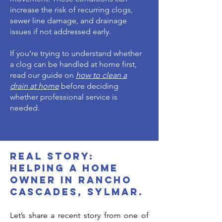
increase the risk of recurring clogs,
sewer line damage, and drainage
issues if not addressed early.
If you’re trying to understand whether
a clog can be handled at home first,
read our guide on
how to clean a
drain at home
before deciding
whether professional service is
needed.
Real Story:
Helping a home
owner in Rancho
Cascades, sylmar.
Let’s share a recent story from one of