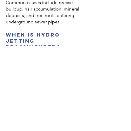
Common causes include grease
buildup, hair accumulation, mineral
deposits, and tree roots entering
underground sewer pipes.
when is hydro
jetting
recommended?
Hydro jetting is recommended when
heavy buildup or recurring clogs
cannot be fully removed using
standard drain snaking.
Are older homes in
Sylmar more likely
to have sewer
issues?
Yes. Older properties often have cast
iron or clay pipes that can corrode,
crack, or allow root intrusion over time.