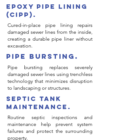
epoxy pipe lining
(cipp).
Cured-in-place pipe lining repairs
damaged sewer lines from the inside,
creating a durable pipe liner without
excavation.
pipe bursting.
Pipe bursting replaces severely
damaged sewer lines using trenchless
technology that minimizes disruption
to landscaping or structures.
septic tank
maintenance.
Routine septic inspections and
maintenance help prevent system
failures and protect the surrounding
property.