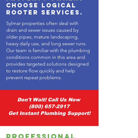
Choose Logical
Rooter Services.
Sylmar properties often deal with
drain and sewer issues caused by
older pipes, mature landscaping,
heavy daily use, and long sewer runs.
Our team is familiar with the plumbing
conditions common in this area and
provides targeted solutions designed
to restore flow quickly and help
prevent repeat problems.
Don't Wait! Call Us Now
(800) 657-2917
Get Instant Plumbing Support!
Professional