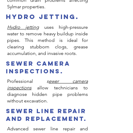
common drain problems affecting
Sylmar properties.
hydro jetting.
Hydro jetting
uses high-pressure
water to remove heavy buildup inside
pipes. This method is ideal for
clearing stubborn clogs, grease
accumulation, and invasive roots.
sewer camera
inspections.
Professional
s
ewer camera
inspections
allow technicians to
diagnose hidden pipe problems
without excavation.
sewer line repair
and replacement.
Advanced sewer line repair and