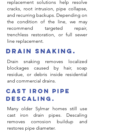
replacement solutions help resolve
cracks, root intrusion, pipe collapse,
and recurring backups. Depending on
the condition of the line, we may
recommend targeted repair,
trenchless restoration, or full sewer
line replacement.
drain snaking.
Drain snaking removes localized
blockages caused by hair, soap
residue, or debris inside residential
and commercial drains.
cast iron pipe
descaling.
Many older Sylmar homes still use
cast iron drain pipes. Descaling
removes corrosion buildup and
restores pipe diameter.