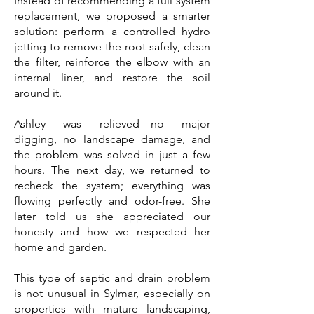
Instead of recommending a full system
replacement, we proposed a smarter
solution: perform a controlled hydro
jetting to remove the root safely, clean
the filter, reinforce the elbow with an
internal liner, and restore the soil
around it.
Ashley was relieved—no major
digging, no landscape damage, and
the problem was solved in just a few
hours. The next day, we returned to
recheck the system; everything was
flowing perfectly and odor-free. She
later told us she appreciated our
honesty and how we respected her
home and garden.
This type of septic and drain problem
is not unusual in Sylmar, especially on
properties with mature landscaping,