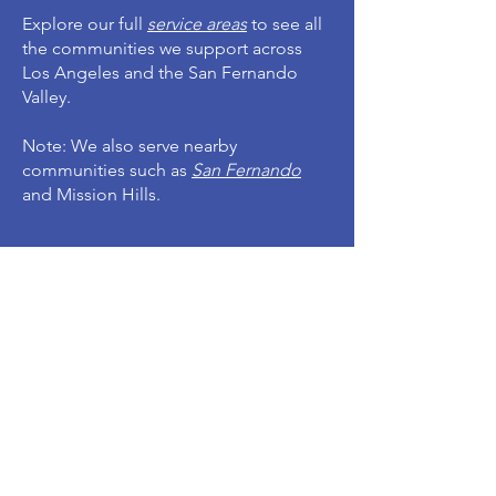
Explore our full
service areas
to see all
the communities we support across
Los Angeles and the San Fernando
Valley.
Note: We also serve nearby
communities such as
San Fernando
and Mission Hills.