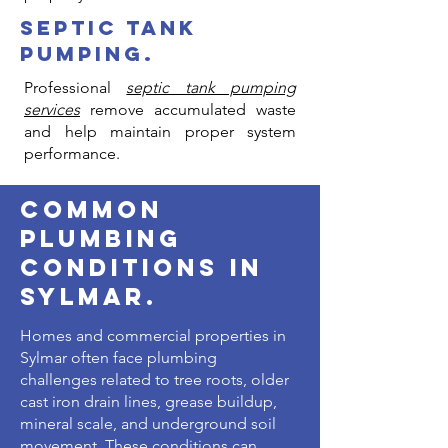
Γ
septic tank
pumping.
Professional
septic tank pumping
services
remove accumulated waste
and help maintain proper system
performance.
common
plumbing
conditions in
sylmar.
Homes and commercial properties in
Sylmar often face plumbing
challenges related to tree roots, older
cast iron drain lines, grease buildup,
mineral scale, and underground soil
movement. These conditions can