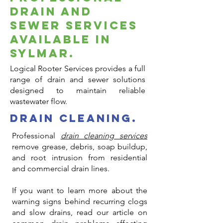
Drain and
Sewer Services
Available in
Sylmar.
Logical Rooter Services provides a full
range of drain and sewer solutions
designed to maintain reliable
wastewater flow.
drain cleaning.
Professional
drain cleaning services
remove grease, debris, soap buildup,
and root intrusion from residential
and commercial drain lines.
If you want to learn more about the
warning signs behind recurring clogs
and slow drains, read our article on