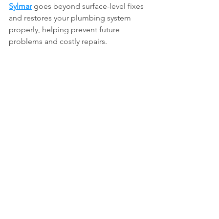
Sylmar
 goes beyond surface-level fixes 
and restores your plumbing system 
properly, helping prevent future 
problems and costly repairs.