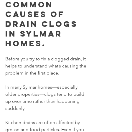
Common 
Causes of 
Drain Clogs 
in Sylmar 
Homes.
Before you try to fix a clogged drain, it 
helps to understand what’s causing the 
problem in the first place.
In many Sylmar homes—especially 
older properties—clogs tend to build 
up over time rather than happening 
suddenly.
Kitchen drains are often affected by 
grease and food particles. Even if you 