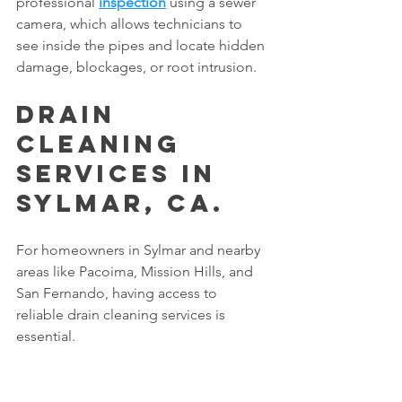
professional 
inspection
 using a sewer 
camera, which allows technicians to 
see inside the pipes and locate hidden 
damage, blockages, or root intrusion.
Drain 
Cleaning 
Services in 
Sylmar, CA.
For homeowners in Sylmar and nearby 
areas like Pacoima, Mission Hills, and 
San Fernando, having access to 
reliable drain cleaning services is 
essential.
Every home is different, and every clog 
requires the right approach.