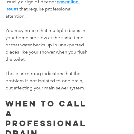
usually a sign of deeper 
sewer line 
issues
 that require professional 
attention.
You may notice that multiple drains in 
your home are slow at the same time, 
or that water backs up in unexpected 
places like your shower when you flush 
the toilet.
These are strong indicators that the 
problem is not isolated to one drain, 
but affecting your main sewer system.
When to Call 
a 
Professional 
Drain 