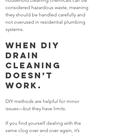
household cleaning chemicals can be 
considered hazardous waste, meaning 
they should be handled carefully and 
not overused in residential plumbing 
systems.
When DIY 
Drain 
Cleaning 
Doesn’t 
Work.
DIY methods are helpful for minor 
issues—but they have limits.
If you find yourself dealing with the 
same clog over and over again, it’s 