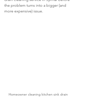
the problem turns into a bigger (and 
more expensive) issue.
Homeowner cleaning kitchen sink drain