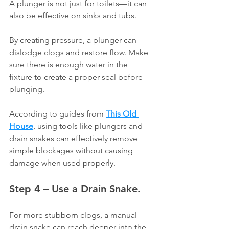
Γ
A plunger is not just for toilets—it can 
also be effective on sinks and tubs.
By creating pressure, a plunger can 
dislodge clogs and restore flow. Make 
sure there is enough water in the 
fixture to create a proper seal before 
plunging.
According to guides from 
This Old 
House
, using tools like plungers and 
drain snakes can effectively remove 
simple blockages without causing 
damage when used properly.
Step 4 – Use a Drain Snake.
For more stubborn clogs, a manual 
drain snake can reach deeper into the 