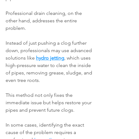
Professional drain cleaning, on the 
other hand, addresses the entire 
problem.
Instead of just pushing a clog further 
down, professionals may use advanced 
solutions like 
hydro jetting
, which uses 
high-pressure water to clean the inside 
of pipes, removing grease, sludge, and 
even tree roots.
This method not only fixes the 
immediate issue but helps restore your 
pipes and prevent future clogs.
In some cases, identifying the exact 
cause of the problem requires a 