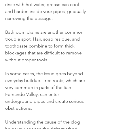
rinse with hot water, grease can cool 
and harden inside your pipes, gradually 
narrowing the passage.
Bathroom drains are another common 
trouble spot. Hair, soap residue, and 
toothpaste combine to form thick 
blockages that are difficult to remove 
without proper tools.
In some cases, the issue goes beyond 
everyday buildup. Tree roots, which are 
very common in parts of the San 
Fernando Valley, can enter 
underground pipes and create serious 
obstructions.
Understanding the cause of the clog 
helps you choose the right method—