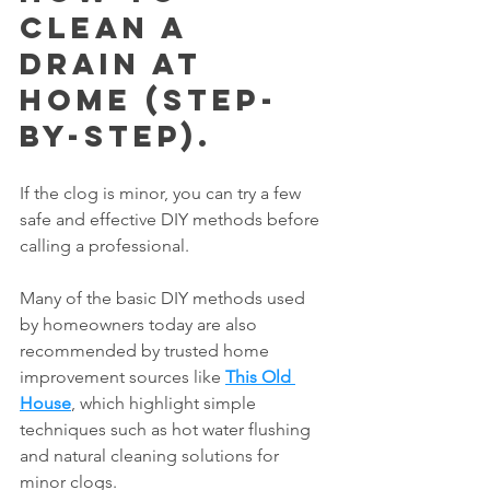
Clean a 
Drain at 
Home (Step-
by-Step).
If the clog is minor, you can try a few 
safe and effective DIY methods before 
calling a professional.
Many of the basic DIY methods used 
by homeowners today are also 
recommended by trusted home 
improvement sources like 
This Old 
House
, which highlight simple 
techniques such as hot water flushing 
and natural cleaning solutions for 
minor clogs.