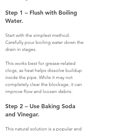
Step 1 – Flush with Boiling 
Water.
Start with the simplest method. 
Carefully pour boiling water down the 
drain in stages.
This works best for grease-related 
clogs, as heat helps dissolve buildup 
inside the pipe. While it may not 
completely clear the blockage, it can 
improve flow and loosen debris.
Step 2 – Use Baking Soda 
and Vinegar.
This natural solution is a popular and 