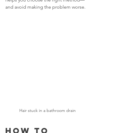
and avoid making the problem worse.
Hair stuck in a bathroom drain
How to 