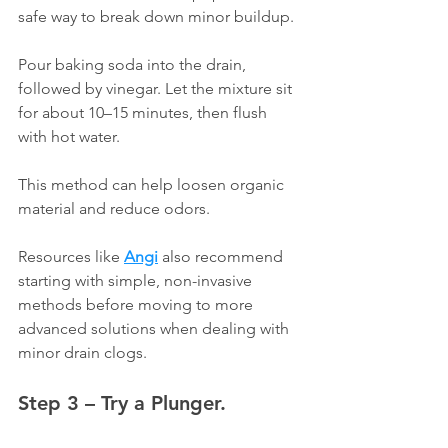
safe way to break down minor buildup.
Pour baking soda into the drain, 
followed by vinegar. Let the mixture sit 
for about 10–15 minutes, then flush 
with hot water.
This method can help loosen organic 
material and reduce odors.
Resources like 
Angi
 also recommend 
starting with simple, non-invasive 
methods before moving to more 
advanced solutions when dealing with 
minor drain clogs.
Step 3 – Try a Plunger.