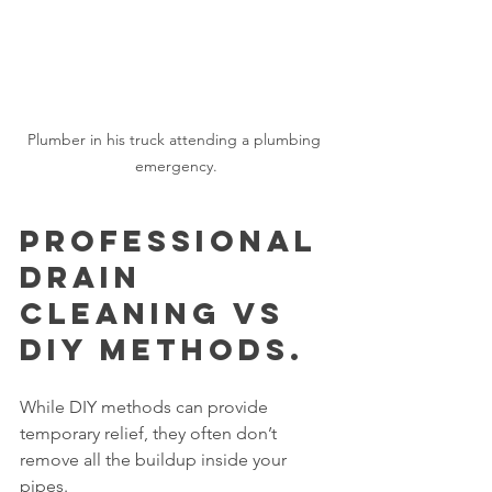
Plumber in his truck attending a plumbing 
emergency.
Professional 
Drain 
Cleaning vs 
DIY Methods.
While DIY methods can provide 
temporary relief, they often don’t 
remove all the buildup inside your 
pipes.