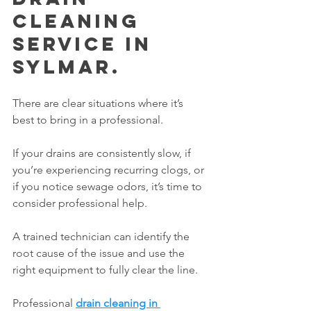
Cleaning 
Service in 
Sylmar.
There are clear situations where it’s 
best to bring in a professional.
If your drains are consistently slow, if 
you’re experiencing recurring clogs, or 
if you notice sewage odors, it’s time to 
consider professional help.
A trained technician can identify the 
root cause of the issue and use the 
right equipment to fully clear the line.
Professional 
drain cleaning in 