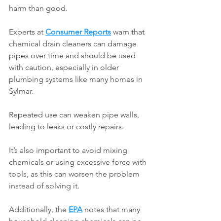
harm than good.
Experts at 
Consumer Reports
 warn that 
chemical drain cleaners can damage 
pipes over time and should be used 
with caution, especially in older 
plumbing systems like many homes in 
Sylmar.
Repeated use can weaken pipe walls, 
leading to leaks or costly repairs.
It’s also important to avoid mixing 
chemicals or using excessive force with 
tools, as this can worsen the problem 
instead of solving it.
Additionally, the 
EPA
 notes that many 