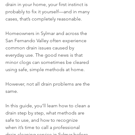
drain in your home, your first instinct is 
probably to fix it yourself—and in many 
cases, that’s completely reasonable.
Homeowners in Sylmar and across the 
San Fernando Valley often experience 
common drain issues caused by 
everyday use. The good news is that 
minor clogs can sometimes be cleared 
using safe, simple methods at home.
However, not all drain problems are the 
same.
In this guide, you’ll learn how to clean a 
drain step by step, what methods are 
safe to use, and how to recognize 
when it’s time to call a professional 
drain cleaning service in Sylmar before 