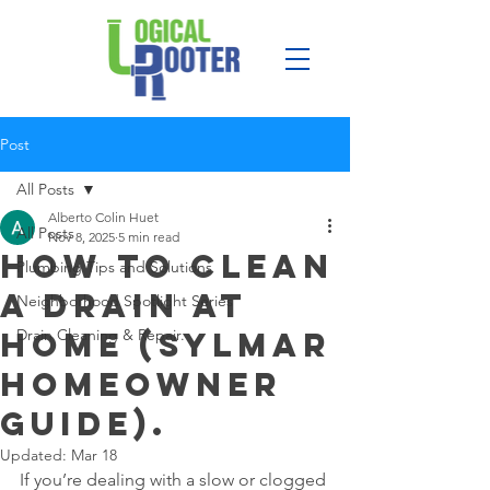
Post
All Posts
Alberto Colin Huet
All Posts
Nov 8, 2025
5 min read
How to Clean
Plumbing Tips and Solutions
a Drain at
Neighborhood Spotlight Series
Home (Sylmar
Drain Cleaning & Repair.
Homeowner
Guide).
Updated:
Mar 18
If you’re dealing with a slow or clogged 