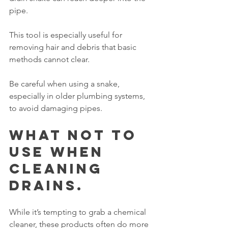
pipe.
This tool is especially useful for 
removing hair and debris that basic 
methods cannot clear.
Be careful when using a snake, 
especially in older plumbing systems, 
to avoid damaging pipes.
What NOT to 
Use When 
Cleaning 
Drains.
While it’s tempting to grab a chemical 
cleaner, these products often do more 