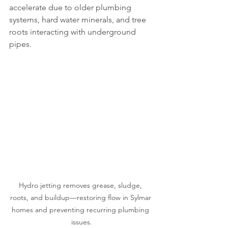
accelerate due to older plumbing 
systems, hard water minerals, and tree 
roots interacting with underground 
pipes.
Hydro jetting removes grease, sludge, 
roots, and buildup—restoring flow in Sylmar 
homes and preventing recurring plumbing 
issues.