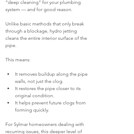
“deep cleaning” for your plumbing 
system — and for good reason.
Unlike basic methods that only break 
through a blockage, hydro jetting 
cleans the entire interior surface of the 
pipe.
This means:
It removes buildup along the pipe 
walls, not just the clog.
It restores the pipe closer to its 
original condition.
It helps prevent future clogs from 
forming quickly.
For Sylmar homeowners dealing with 
recurring issues, this deeper level of 