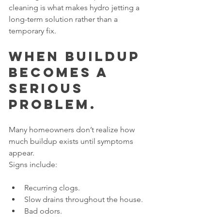
cleaning is what makes hydro jetting a 
long-term solution rather than a 
temporary fix.
When Buildup 
Becomes a 
Serious 
Problem.
Many homeowners don’t realize how 
much buildup exists until symptoms 
appear.
Signs include:
Recurring clogs.
Slow drains throughout the house.
Bad odors.