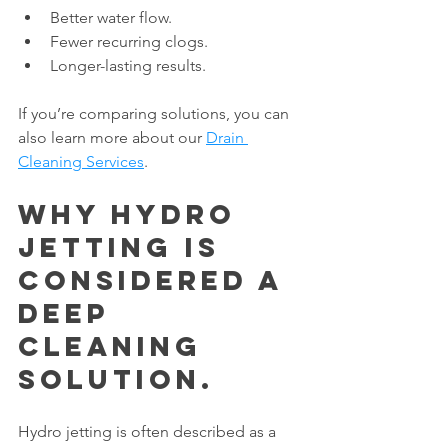
Better water flow.
Fewer recurring clogs.
Longer-lasting results.
If you’re comparing solutions, you can 
also learn more about our 
Drain 
Cleaning Services
.
Why Hydro 
Jetting Is 
Considered a 
Deep 
Cleaning 
Solution.
Hydro jetting is often described as a 