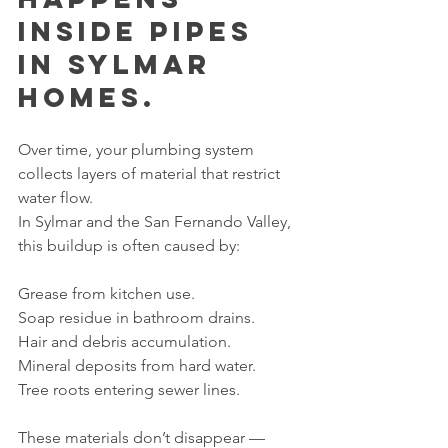
Inside Pipes 
in Sylmar 
Homes.
Over time, your plumbing system 
collects layers of material that restrict 
water flow.
In Sylmar and the San Fernando Valley, 
this buildup is often caused by:
Grease from kitchen use.
Soap residue in bathroom drains.
Hair and debris accumulation.
Mineral deposits from hard water.
Tree roots entering sewer lines.
These materials don’t disappear — 