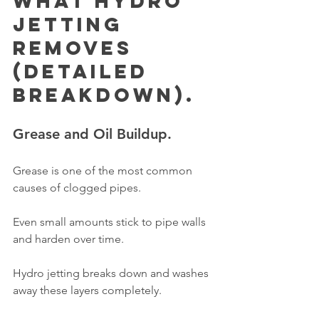
What Hydro 
Jetting 
Removes 
(Detailed 
Breakdown).
Grease and Oil Buildup.
Grease is one of the most common 
causes of clogged pipes.
Even small amounts stick to pipe walls 
and harden over time.
Hydro jetting breaks down and washes 
away these layers completely.