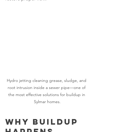
Hydro jetting cleaning grease, sludge, and 
root intrusion inside a sewer pipe—one of 
the most effective solutions for buildup in 
Sylmar homes.
Why Buildup 
Happens 