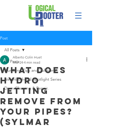
Post
All Posts
Alberto Colin Huet
All Posts
Mar 24
4 min read
What Does
Plumbing Tips and Solutions
Hydro
Neighborhood Spotlight Series
Jetting
Drain Cleaning & Repair.
Remove From
Your Pipes?
(Sylmar