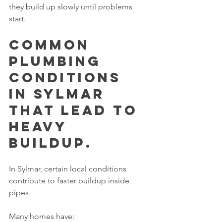
they build up slowly until problems 
start.
Common 
Plumbing 
Conditions 
in Sylmar 
That Lead to 
Heavy 
Buildup.
In Sylmar, certain local conditions 
contribute to faster buildup inside 
pipes.
Many homes have: