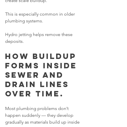
create scale buildup.
This is especially common in older 
plumbing systems.
Hydro jetting helps remove these 
deposits.
How Buildup 
Forms Inside 
Sewer and 
Drain Lines 
Over Time.
Most plumbing problems don’t 
happen suddenly — they develop 
gradually as materials build up inside 