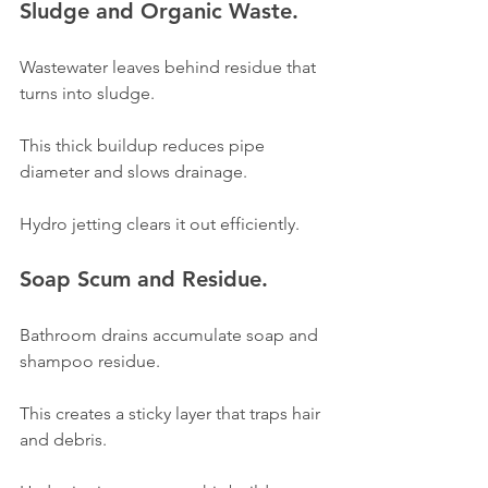
Sludge and Organic Waste.
Wastewater leaves behind residue that 
turns into sludge.
This thick buildup reduces pipe 
diameter and slows drainage.
Hydro jetting clears it out efficiently.
Soap Scum and Residue.
Bathroom drains accumulate soap and 
shampoo residue.
This creates a sticky layer that traps hair 
and debris.