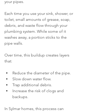
your pipes.
Each time you use your sink, shower, or 
toilet, small amounts of grease, soap, 
debris, and waste flow through your 
plumbing system. While some of it 
washes away, a portion sticks to the 
pipe walls.
Over time, this buildup creates layers 
that:
Reduce the diameter of the pipe.
Slow down water flow.
Trap additional debris.
Increase the risk of clogs and 
backups.
In Sylmar homes, this process can 