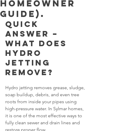
Homeowner
Guide).
Quick 
Answer – 
What Does 
Hydro 
Jetting 
Remove?
Hydro jetting removes grease, sludge, 
soap buildup, debris, and even tree 
roots from inside your pipes using 
high-pressure water. In Sylmar homes, 
it is one of the most effective ways to 
fully clean sewer and drain lines and 
restore proper flow.