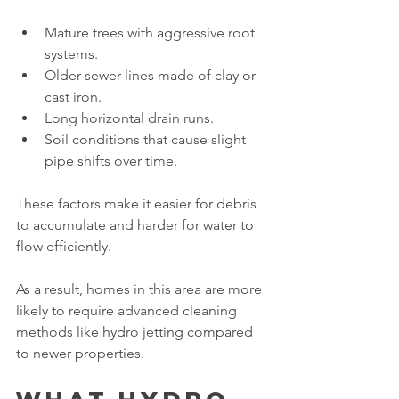
Mature trees with aggressive root 
systems.
Older sewer lines made of clay or 
cast iron.
Long horizontal drain runs.
Soil conditions that cause slight 
pipe shifts over time.
These factors make it easier for debris 
to accumulate and harder for water to 
flow efficiently.
As a result, homes in this area are more 
likely to require advanced cleaning 
methods like hydro jetting compared 
to newer properties.