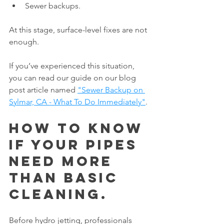
Sewer backups.
At this stage, surface-level fixes are not 
enough.
If you’ve experienced this situation, 
you can read our guide on our blog 
post article named 
"Sewer Backup on 
Sylmar, CA - What To Do Immediately"
.
How to Know 
If Your Pipes 
Need More 
Than Basic 
Cleaning.
Before hydro jetting, professionals 