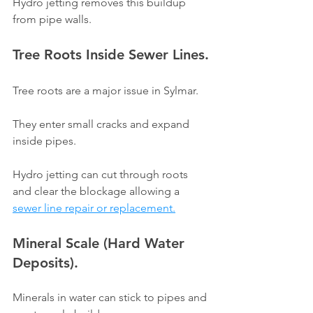
Γ
Hydro jetting removes this buildup 
from pipe walls.
Tree Roots Inside Sewer Lines.
Tree roots are a major issue in Sylmar.
They enter small cracks and expand 
inside pipes.
Hydro jetting can cut through roots 
and clear the blockage allowing a 
sewer line repair or replacement.
Mineral Scale (Hard Water 
Deposits).
Minerals in water can stick to pipes and 