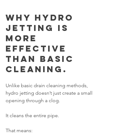
Why Hydro 
Jetting Is 
More 
Effective 
Than Basic 
Cleaning.
Unlike basic drain cleaning methods, 
hydro jetting doesn’t just create a small 
opening through a clog.
It cleans the entire pipe.
That means: