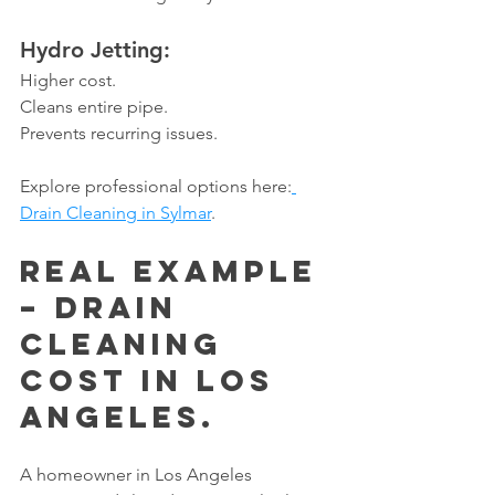
Hydro Jetting:
Higher cost.
Cleans entire pipe.
Prevents recurring issues.
Explore professional options here:
Drain Cleaning in Sylmar
.
Real Example 
– Drain 
Cleaning 
Cost in Los 
Angeles.
A homeowner in Los Angeles 