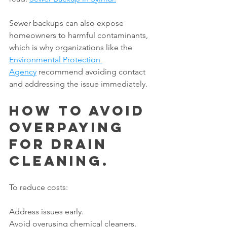
Sewer backups can also expose 
homeowners to harmful contaminants, 
which is why organizations like the 
Environmental Protection 
Agency
 recommend avoiding contact 
and addressing the issue immediately.
How to Avoid 
Overpaying 
for Drain 
Cleaning.
To reduce costs:
Address issues early.
Avoid overusing chemical cleaners.