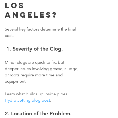
Γ
Los 
Angeles?
Several key factors determine the final 
cost.
 1. Severity of the Clog.
Minor clogs are quick to fix, but 
deeper issues involving grease, sludge, 
or roots require more time and 
equipment.
Learn what builds up inside pipes: 
Hydro Jetting blog post
.
2. Location of the Problem.