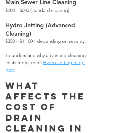
Main Sewer Line Cleaning
$200 – $500 (standard clearing)
Hydro Jetting (Advanced 
Cleaning)
$350 – $1,100+ depending on severity.
To understand why advanced cleaning 
costs more, read: 
Hydro Jetting blog 
post
.
What 
Affects the 
Cost of 
Drain 
Cleaning in 