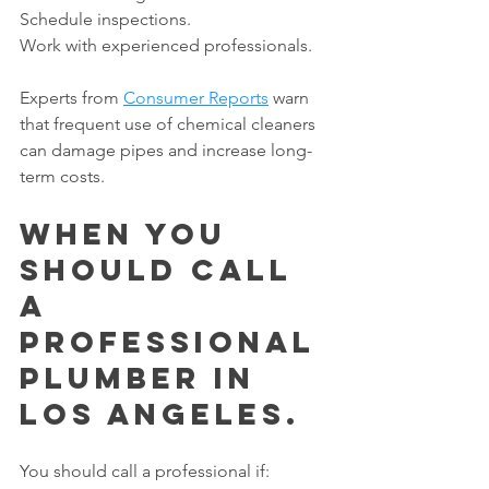
Schedule inspections.
Work with experienced professionals.
Experts from 
Consumer Reports
 warn 
that frequent use of chemical cleaners 
can damage pipes and increase long-
term costs.
When You 
Should Call 
a 
Professional 
Plumber in 
Los Angeles.
You should call a professional if: