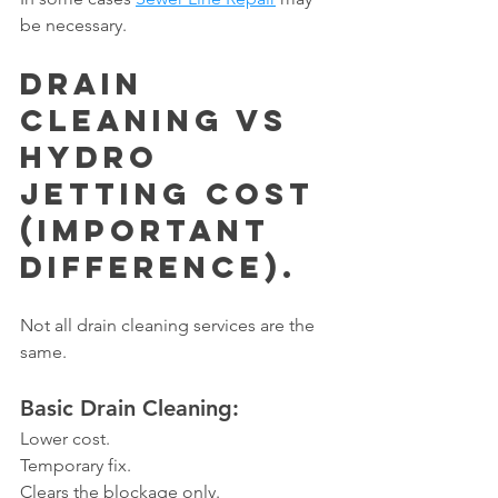
be necessary.
Drain 
Cleaning vs 
Hydro 
Jetting Cost 
(Important 
Difference).
Not all drain cleaning services are the 
same.
Basic Drain Cleaning:
Lower cost.
Temporary fix.
Clears the blockage only.