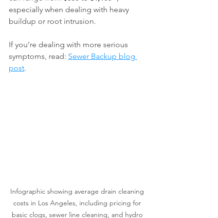
especially when dealing with heavy 
buildup or root intrusion.
If you’re dealing with more serious 
symptoms, read: 
Sewer Backup blog 
post
.
Infographic showing average drain cleaning 
costs in Los Angeles, including pricing for 
basic clogs, sewer line cleaning, and hydro 