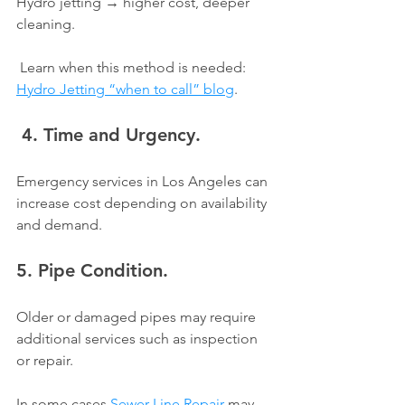
Hydro jetting → higher cost, deeper 
cleaning.
 Learn when this method is needed: 
Hydro Jetting “when to call” blog
.
 4. Time and Urgency.
Emergency services in Los Angeles can 
increase cost depending on availability 
and demand.
5. Pipe Condition.
Older or damaged pipes may require 
additional services such as inspection 
or repair.
In some cases 
Sewer Line Repair
 may 